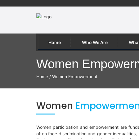
Home
Who We Are
What
Women Empower
Home
/
Women Empowerment
Women
Empowermen
Women participation and empowerment are fundame
often face discrimination and gender inequalities