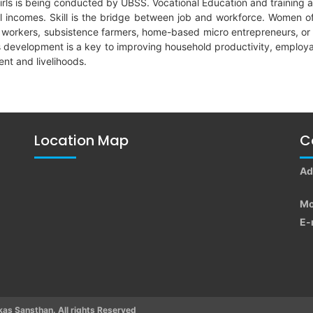
or girls is being conducted by UBSS. Vocational Education and trainin
l incomes. Skill is the bridge between job and workforce. Women of
y workers, subsistence farmers, home-based micro entrepreneurs, or 
lls development is a key to improving household productivity, emplo
nt and livelihoods.
Location Map
C
Ad
Mo
E-
s Sansthan. All rights Reserved