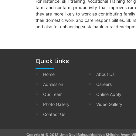
For instance, skill training, Vocational Training f
farm and nonfarm productivity that improves rura
they are more likely to work as contributing famil
their domestic work and care responsibilities. Ski
and also for enhancing sustainable rural developme
Quick Links
Home
About Us
Admission
Careers
Our Team
Online Apply
Photo Gallery
Video Gallery
Contact Us
Copyright © 2018 Uma Devi Bahuuddeshiya Shiksha Avam Vika