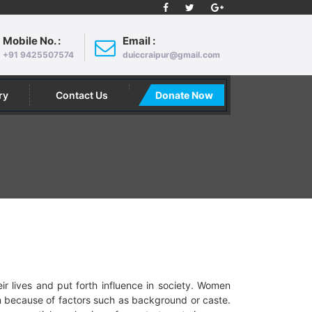
Mobile No. :
Email :
+91 9425507574
duiccraipur@gmail.com
ry
Contact Us
Donate Now
 lives and put forth influence in society. Women
on because of factors such as background or caste.