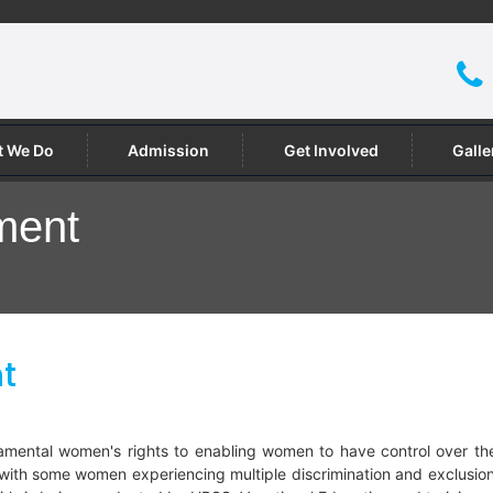
 We Do
Admission
Get Involved
Galle
ment
t
ntal women's rights to enabling women to have control over their
, with some women experiencing multiple discrimination and exclusi