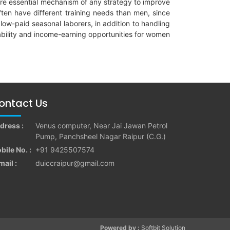
g are essential mechanism of any strategy to improve
ten have different training needs than men, since
low-paid seasonal laborers, in addition to handling
yability and income-earning opportunities for women
ontact Us
dress :
Venus computer, Near Jai Jawan Petrol
Pump, Panchsheel Nagar Raipur (C.G.)
bile No. :
+91 9425507574
mail :
duiccraipur@gmail.com
Powered by :
Softbit Solution