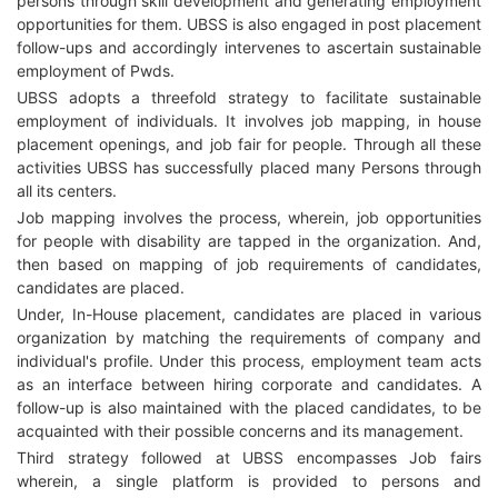
persons through skill development and generating employment
opportunities for them. UBSS is also engaged in post placement
follow-ups and accordingly intervenes to ascertain sustainable
employment of Pwds.
UBSS adopts a threefold strategy to facilitate sustainable
employment of individuals. It involves job mapping, in house
placement openings, and job fair for people. Through all these
activities UBSS has successfully placed many Persons through
all its centers.
Job mapping involves the process, wherein, job opportunities
for people with disability are tapped in the organization. And,
then based on mapping of job requirements of candidates,
candidates are placed.
Under, In-House placement, candidates are placed in various
organization by matching the requirements of company and
individual's profile. Under this process, employment team acts
as an interface between hiring corporate and candidates. A
follow-up is also maintained with the placed candidates, to be
acquainted with their possible concerns and its management.
Third strategy followed at UBSS encompasses Job fairs
wherein, a single platform is provided to persons and