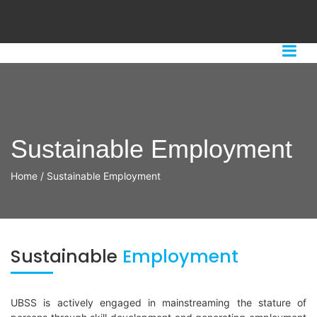
Sustainable Employment
Home
/
Sustainable Employment
Sustainable
Employment
UBSS is actively engaged in mainstreaming the stature of