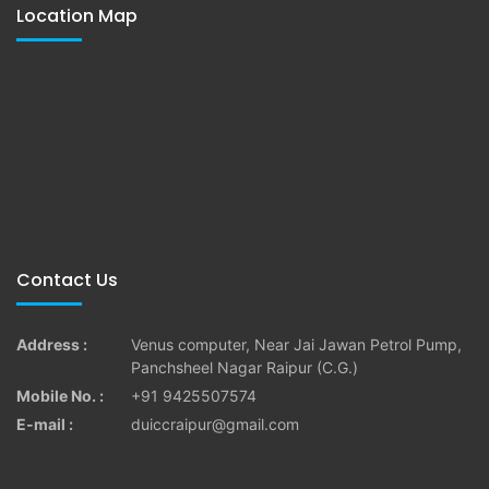
Location Map
Contact Us
Address :
Venus computer, Near Jai Jawan Petrol Pump,
Panchsheel Nagar Raipur (C.G.)
Mobile No. :
+91 9425507574
E-mail :
duiccraipur@gmail.com