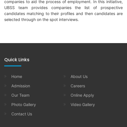
companies to aid the process of employment. In this initiative,
UBSS team provides companies the list of prospective
candidates matching to their profiles and then candidates are
selected through on the spot interviews.
Quick Links
Home
About Us
Admission
Careers
Our Team
Online Apply
Photo Gallery
Video Gallery
Contact Us